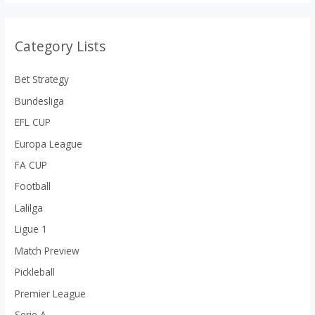
Category Lists
Bet Strategy
Bundesliga
EFL CUP
Europa League
FA CUP
Football
Lalilga
Ligue 1
Match Preview
Pickleball
Premier League
Serie A