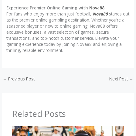
Experience Premier Online Gaming with
Nova88
For fans who enjoy more than just football,
Nova88
stands out
as the premier online gambling destination. Whether you’re a
seasoned player or new to online gaming, Nova88 offers
exclusive bonuses, a vast selection of games, secure
transactions, and top-notch customer service. Elevate your
gaming experience today by joining Nova88 and enjoying a
thrilling, reliable environment.
←
Previous Post
Next Post
→
Related Posts