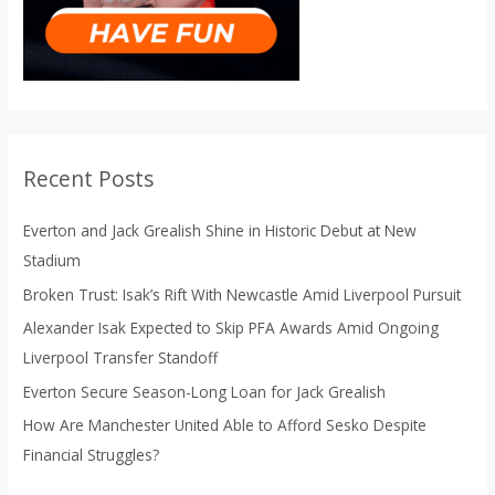
Recent Posts
Everton and Jack Grealish Shine in Historic Debut at New
Stadium
Broken Trust: Isak’s Rift With Newcastle Amid Liverpool Pursuit
Alexander Isak Expected to Skip PFA Awards Amid Ongoing
Liverpool Transfer Standoff
Everton Secure Season-Long Loan for Jack Grealish
How Are Manchester United Able to Afford Sesko Despite
Financial Struggles?