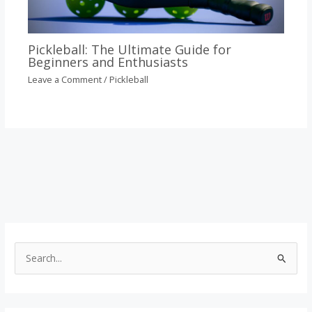
Pickleball: The Ultimate Guide for
Beginners and Enthusiasts
Leave a Comment
/
Pickleball
S
e
a