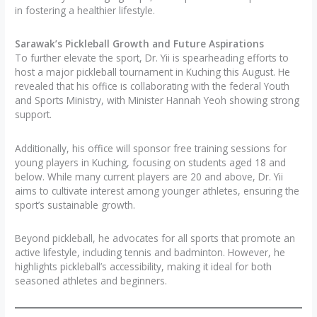
in fostering a healthier lifestyle.
Sarawak’s Pickleball Growth and Future Aspirations
To further elevate the sport, Dr. Yii is spearheading efforts to
host a major pickleball tournament in Kuching this August. He
revealed that his office is collaborating with the federal Youth
and Sports Ministry, with Minister Hannah Yeoh showing strong
support.
Additionally, his office will sponsor free training sessions for
young players in Kuching, focusing on students aged 18 and
below. While many current players are 20 and above, Dr. Yii
aims to cultivate interest among younger athletes, ensuring the
sport’s sustainable growth.
Beyond pickleball, he advocates for all sports that promote an
active lifestyle, including tennis and badminton. However, he
highlights pickleball’s accessibility, making it ideal for both
seasoned athletes and beginners.