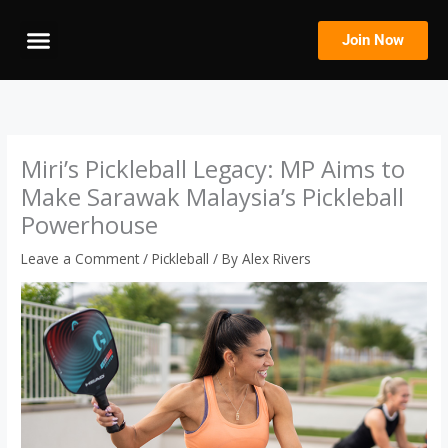
Skip
to
Join Now
content
Miri’s Pickleball Legacy: MP Aims to
Make Sarawak Malaysia’s Pickleball
Powerhouse
Leave a Comment
/
Pickleball
/ By
Alex Rivers