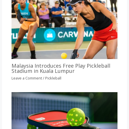
Malaysia Introduces Free Play Pickleball
Stadium in Kuala Lumpur
Leave a Comment
/
Pickleball