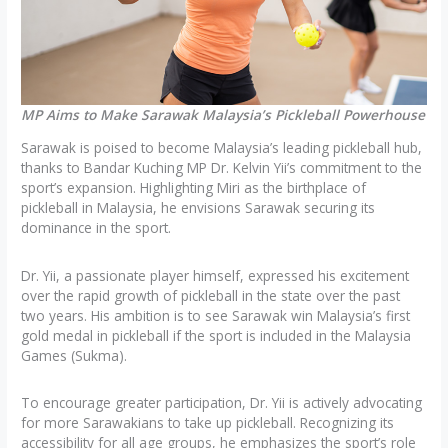
MP Aims to Make Sarawak Malaysia’s Pickleball Powerhouse
Sarawak is poised to become Malaysia’s leading pickleball hub,
thanks to Bandar Kuching MP Dr. Kelvin Yii’s commitment to the
sport’s expansion. Highlighting Miri as the birthplace of
pickleball in Malaysia, he envisions Sarawak securing its
dominance in the sport.
Dr. Yii, a passionate player himself, expressed his excitement
over the rapid growth of pickleball in the state over the past
two years. His ambition is to see Sarawak win Malaysia’s first
gold medal in pickleball if the sport is included in the Malaysia
Games (Sukma).
To encourage greater participation, Dr. Yii is actively advocating
for more Sarawakians to take up pickleball. Recognizing its
accessibility for all age groups, he emphasizes the sport’s role