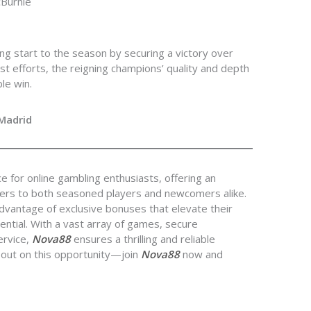
cBurnie
rong start to the season by securing a victory over
t efforts, the reigning champions’ quality and depth
le win.
 Madrid
e for online gambling enthusiasts, offering an
ters to both seasoned players and newcomers alike.
vantage of exclusive bonuses that elevate their
ntial. With a vast array of games, secure
ervice,
Nova88
ensures a thrilling and reliable
s out on this opportunity—join
Nova88
now and