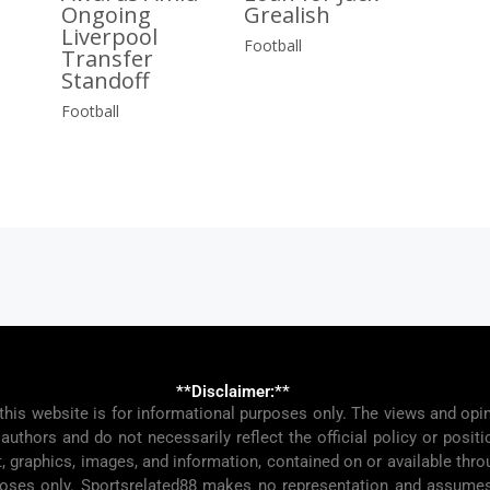
Ongoing
Grealish
Liverpool
Football
Transfer
Standoff
Football
**Disclaimer:**
this website is for informational purposes only. The views and opi
 authors and do not necessarily reflect the official policy or posit
xt, graphics, images, and information, contained on or available thro
poses only. Sportsrelated88 makes no representation and assumes 