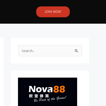
JOIN NOW
S
e
a
r
c
h
f
o