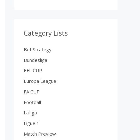
Category Lists
Bet Strategy
Bundesliga
EFL CUP
Europa League
FA CUP
Football
Lalilga
Ligue 1
Match Preview