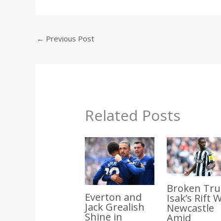
←
Previous Post
Related Posts
Broken Tru
Everton and
Isak’s Rift 
Jack Grealish
Newcastle
Shine in
Amid