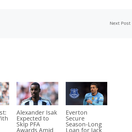
Next Post
Alexander Isak
st:
Everton
Expected to
With
Secure
Skip PFA
Season-Long
Awards Amid
Loan for Jack