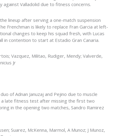
y against Valladolid due to fitness concerns.
the lineup after serving a one-match suspension
The Frenchman is likely to replace Fran Garcia at left-
tional changes to keep his squad fresh, with Lucas
l in contention to start at Estadio Gran Canaria.
tois; Vazquez, Militao, Rudiger, Mendy; Valverde,
icius Jr
g duo of Adnan Januzaj and Pejino due to muscle
 a late fitness test after missing the first two
coring in the opening two matches, Sandro Ramirez
essen; Suarez, McKenna, Marmol, A Munoz; J Munoz,