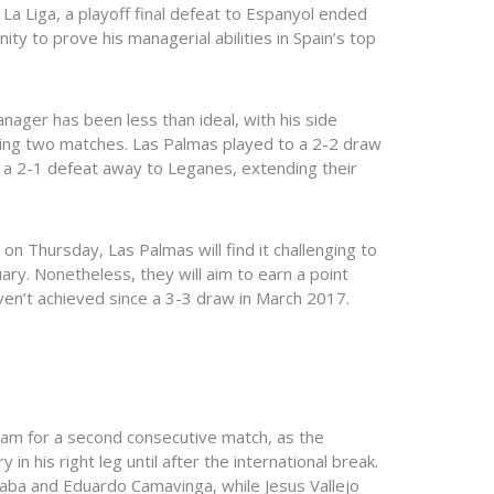
La Liga, a playoff final defeat to Espanyol ended
y to prove his managerial abilities in Spain’s top
nager has been less than ideal, with his side
ening two matches. Las Palmas played to a 2-2 draw
o a 2-1 defeat away to Leganes, extending their
n Thursday, Las Palmas will find it challenging to
uary. Nonetheless, they will aim to earn a point
en’t achieved since a 3-3 draw in March 2017.
gham for a second consecutive match, as the
y in his right leg until after the international break.
 Alaba and Eduardo Camavinga, while Jesus Vallejo