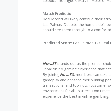
Loiodice, Rodriguez; Marvin, Moleiro, M
Match Prediction
Real Madrid will likely continue their st
Las Palmas. Despite the home side’s bes
should see them through to a comfortab
Predicted Score: Las Palmas 1-3 Real
Nova88
stands out as the premier choic
unparalleled gaming experience that ca
By joining
Nova88
, members can take ad
gameplay and enhance their winning pote
transactions, and top-notch customer s
environment for all its users. Don’t mis
experience the best in online gambling.