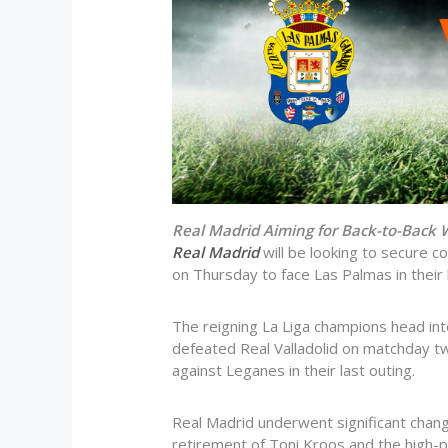
Real Madrid Aiming for Back-to-Back W
Real Madrid
will be looking to secure c
on Thursday to face Las Palmas in their
The reigning La Liga champions head in
defeated Real Valladolid on matchday tw
against Leganes in their last outing.
Real Madrid underwent significant chan
retirement of Toni Kroos and the high-p