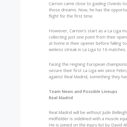
Carrion came close to guiding Oviedo to 
those dreams. Now, he has the opportunit
flight for the first time.
However, Carrion’s start as a La Liga ma
collecting just one point from their op
at home in their opener before falling t
winless streak in La Liga to 16 matches.
Facing the reigning European champions o
secure their first La Liga win since Febr
against Real Madrid, something they hav
Team News and Possible Lineups
Real Madrid
Real Madrid will be without Jude Bellin
midfielder is sidelined with a muscle injur
He is joined on the injury list by David