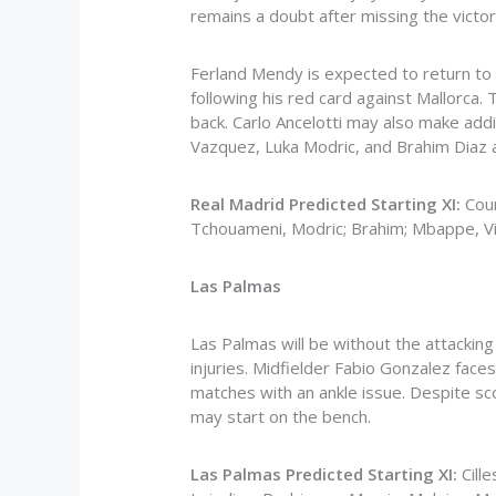
remains a doubt after missing the victor
Ferland Mendy is expected to return to 
following his red card against Mallorca. 
back. Carlo Ancelotti may also make addi
Vazquez, Luka Modric, and Brahim Diaz al
Real Madrid Predicted Starting XI:
Cour
Tchouameni, Modric; Brahim; Mbappe, Vin
Las Palmas
Las Palmas will be without the attackin
injuries. Midfielder Fabio Gonzalez faces
matches with an ankle issue. Despite s
may start on the bench.
Las Palmas Predicted Starting XI:
Cill