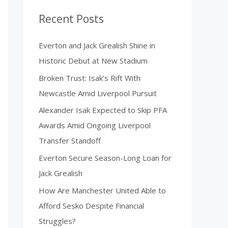
Recent Posts
Everton and Jack Grealish Shine in
Historic Debut at New Stadium
Broken Trust: Isak’s Rift With
Newcastle Amid Liverpool Pursuit
Alexander Isak Expected to Skip PFA
Awards Amid Ongoing Liverpool
Transfer Standoff
Everton Secure Season-Long Loan for
Jack Grealish
How Are Manchester United Able to
Afford Sesko Despite Financial
Struggles?