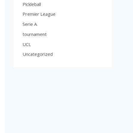
Pickleball
Premier League
Serie A
tournament
UCL
Uncategorized