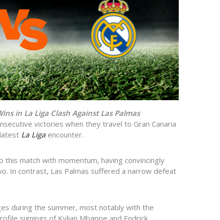
ins in La Liga Clash Against Las Palmas
onsecutive victories when they travel to Gran Canaria
 latest
La Liga
encounter.
to this match with momentum, having convincingly
o. In contrast, Las Palmas suffered a narrow defeat
ges during the summer, most notably with the
rofile signings of Kylian Mbappe and Endrick.