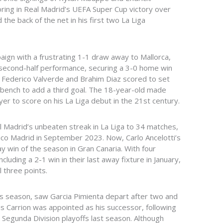
ing in Real Madrid’s UEFA Super Cup victory over
the back of the net in his first two La Liga
aign with a frustrating 1-1 draw away to Mallorca,
second-half performance, securing a 3-0 home win
. Federico Valverde and Brahim Diaz scored to set
 bench to add a third goal. The 18-year-old made
er to score on his La Liga debut in the 21st century.
Madrid’s unbeaten streak in La Liga to 34 matches,
tico Madrid in September 2023. Now, Carlo Ancelotti’s
way win of the season in Gran Canaria. With four
cluding a 2-1 win in their last away fixture in January,
l three points.
 season, saw Garcia Pimienta depart after two and
uis Carrion was appointed as his successor, following
 Segunda Division playoffs last season. Although