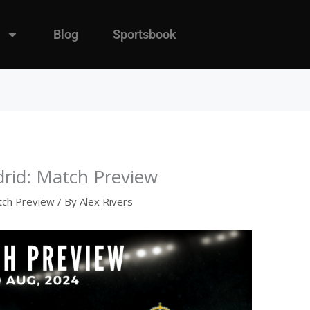
Blog
Sportsbook
drid: Match Preview
ch Preview
/ By
Alex Rivers