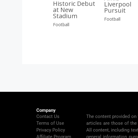
Historic Debut
Liverpool
at New
Pursuit
Stadium
Football
Football
Company
Contact Us
The content provided on 
Terms of Use
articles are those of the
Privacy Policy
All content, including te
Affiliate Program
general information pur