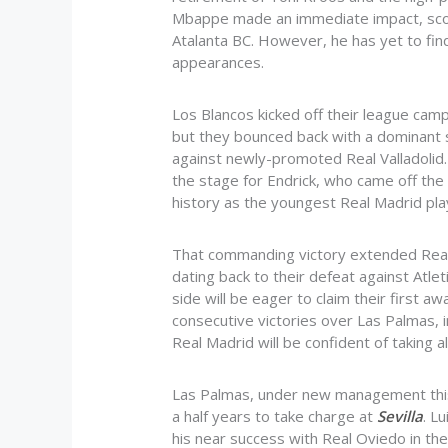
Mbappe made an immediate impact, scor
Atalanta BC. However, he has yet to find 
appearances.
Los Blancos kicked off their league camp
but they bounced back with a dominant 
against newly-promoted Real Valladolid
the stage for Endrick, who came off the
history as the youngest Real Madrid play
That commanding victory extended Real 
dating back to their defeat against Atle
side will be eager to claim their first a
consecutive victories over Las Palmas, in
Real Madrid will be confident of taking al
Las Palmas, under new management this
a half years to take charge at
Sevilla
. L
his near success with Real Oviedo in the