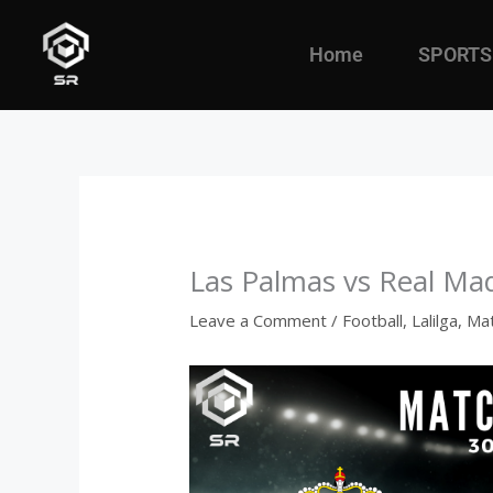
Skip
to
Home
SPORTS
content
Las Palmas vs Real Ma
Leave a Comment
/
Football
,
Lalilga
,
Mat