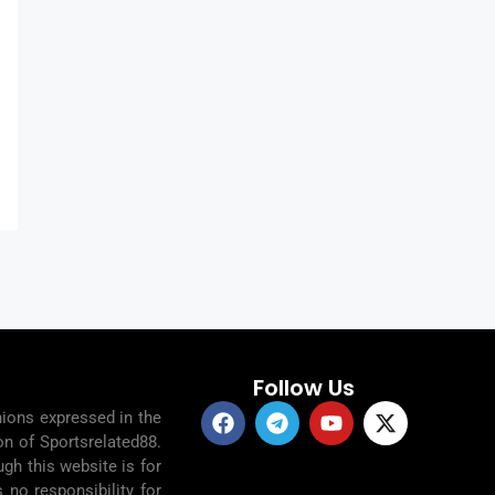
Follow Us
F
T
Y
X
nions expressed in the
a
e
o
-
ion of Sportsrelated88.
c
l
u
t
ugh this website is for
e
e
t
w
no responsibility for