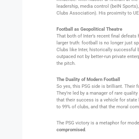
leadership, media control (beIN Sports
Clubs Association). His proximity to U
Football as Geopolitical Theatre
That both of Inter’s recent final defea
larger truth: football is no longer just s
Clubs like Inter, historically successfu
outpaced not by better-run private enter
the pitch.
The Duality of Modern Football
So yes, this PSG side is brilliant. Their f
They’re led by a manager of rare quality
that their success is a vehicle for state
to 99% of clubs, and that the moral co
The PSG victory is a metaphor for moder
compromised
.