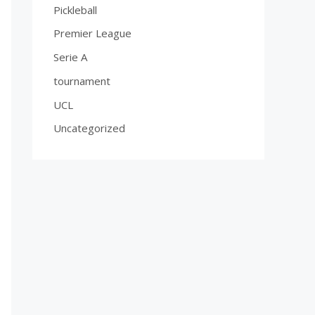
Pickleball
Premier League
Serie A
tournament
UCL
Uncategorized