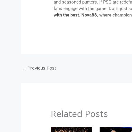
and seasoned punters. If PSG are redefi
fans engage with the game. Don’t just 
with the best
.
Nova88
, where champion
←
Previous Post
Related Posts