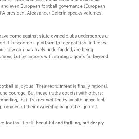
), and even European football governance (European
EFA president Aleksander Ceferin speaks volumes.
ts have come against state-owned clubs underscores a
port. It’s become a platform for geopolitical influence.
l but now comparatively underfunded, are being
prises, but by nations with strategic goals far beyond
ootball is joyous. Their recruitment is finally rational.
 and courage. But these truths coexist with others:
 branding, that it’s underwritten by wealth unavailable
mpromises of their ownership cannot be ignored.
n football itself:
beautiful and thrilling, but deeply