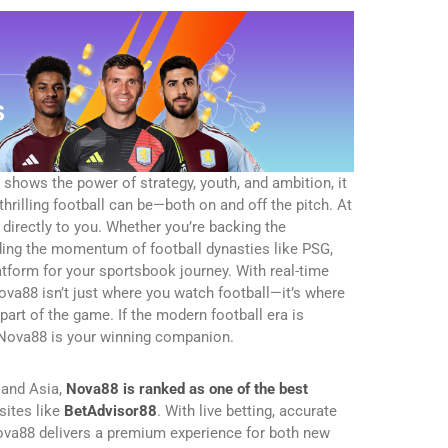
hows the power of strategy, youth, and ambition, it
rilling football can be—both on and off the pitch. At
directly to you. Whether you’re backing the
iding the momentum of football dynasties like PSG,
tform for your sportsbook journey. With real-time
 Nova88 isn’t just where you watch football—it’s where
art of the game. If the modern football era is
n Nova88 is your winning companion.
 and Asia,
Nova88 is ranked as one of the best
sites like
BetAdvisor88
. With live betting, accurate
Nova88 delivers a premium experience for both new