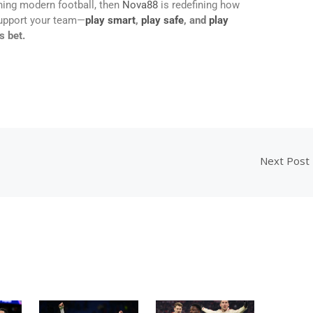
ning modern football, then
Nova88
is redefining how
support your team—
play smart
,
play safe
, and
play
s bet.
Next Post