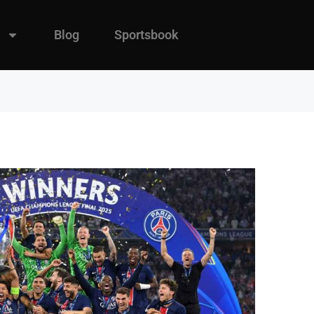
Blog
Sportsbook