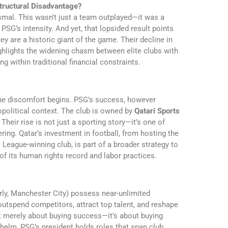
 Structural Disadvantage?
ismal. This wasn’t just a team outplayed—it was a
SG’s intensity. And yet, that lopsided result points
ey are a historic giant of the game. Their decline in
hlights the widening chasm between elite clubs with
ng within traditional financial constraints.
the discomfort begins. PSG’s success, however
eopolitical context. The club is owned by
Qatari Sports
 Their rise is not just a sporting story—it’s one of
ing. Qatar’s investment in football, from hosting the
eague-winning club, is part of a broader strategy to
of its human rights record and labor practices.
rly, Manchester City) possess near-unlimited
outspend competitors, attract top talent, and reshape
not merely about buying success—it’s about buying
e helm, PSG’s president holds roles that span club