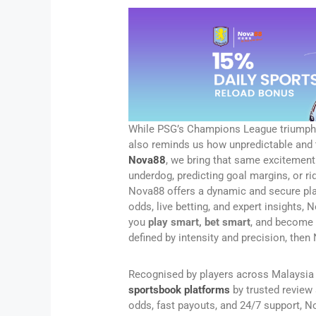
While PSG’s Champions League triumph s
also reminds us how unpredictable and th
Nova88
, we bring that same excitement 
underdog, predicting goal margins, or r
Nova88 offers a dynamic and secure pla
odds, live betting, and expert insights,
you
play smart, bet smart
, and become p
defined by intensity and precision, the
Recognised by players across Malaysia
sportsbook platforms
by trusted review 
odds, fast payouts, and 24/7 support, 