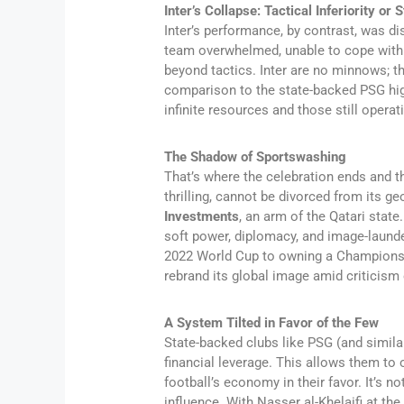
Inter’s Collapse: Tactical Inferiority or
Inter’s performance, by contrast, was d
team overwhelmed, unable to cope with P
beyond tactics. Inter are no minnows; th
comparison to the state-backed PSG hig
infinite resources and those still operati
The Shadow of Sportswashing
That’s where the celebration ends and 
thrilling, cannot be divorced from its g
Investments
, an arm of the Qatari state.
soft power, diplomacy, and image-launder
2022 World Cup to owning a Champions L
rebrand its global image amid criticism 
A System Tilted in Favor of the Few
State-backed clubs like PSG (and simila
financial leverage. This allows them to 
football’s economy in their favor. It’s 
influence. With Nasser al-Khelaifi at th