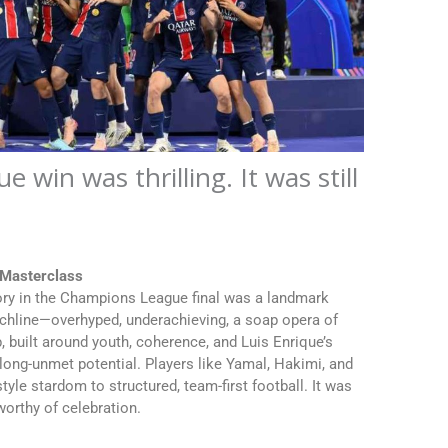
win was thrilling. It was still
 Masterclass
tory in the Champions League final was a landmark
chline—overhyped, underachieving, a soap opera of
b, built around youth, coherence, and Luis Enrique’s
of long-unmet potential. Players like Yamal, Hakimi, and
tyle stardom to structured, team-first football. It was
worthy of celebration.