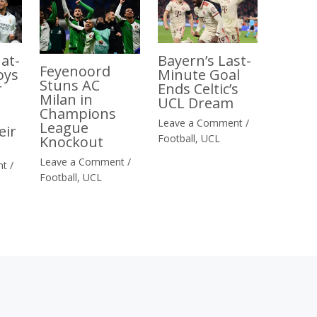
at-
Bayern’s Last-
Feyenoord
oys
Minute Goal
Stuns AC
r
Ends Celtic’s
Milan in
UCL Dream
Champions
Leave a Comment
/
League
eir
Football
,
UCL
Knockout
Leave a Comment
/
nt
/
Football
,
UCL