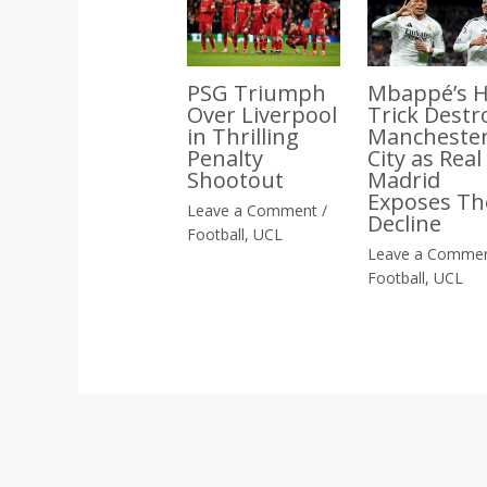
Mbappé’s H
PSG Triumph
Trick Destr
Over Liverpool
Mancheste
in Thrilling
City as Real
Penalty
Madrid
Shootout
Exposes Th
Leave a Comment
/
Decline
Football
,
UCL
Leave a Comme
Football
,
UCL