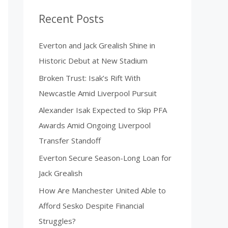
Recent Posts
Everton and Jack Grealish Shine in
Historic Debut at New Stadium
Broken Trust: Isak’s Rift With
Newcastle Amid Liverpool Pursuit
Alexander Isak Expected to Skip PFA
Awards Amid Ongoing Liverpool
Transfer Standoff
Everton Secure Season-Long Loan for
Jack Grealish
How Are Manchester United Able to
Afford Sesko Despite Financial
Struggles?