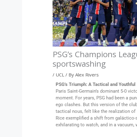
PSG’s Champions League 
sportswashing
/
UCL
/ By
Alex Rivers
PSG’s Triumph: A Tactical and Youthful
Paris Saint-Germain’s dominant 5-0 vic
moment. For years, PSG had been a pun
ego clashes. But this version of the clu
tactical nous, felt like the realization 
Rice exemplified a shift from galáctico-s
exhilarating to watch, and in a vacuum, 