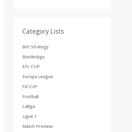
Category Lists
Bet Strategy
Bundesliga
EFL CUP
Europa League
FA CUP
Football
Lalilga
Ligue 1
Match Preview